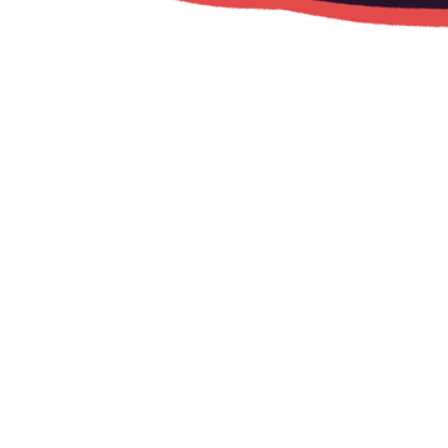
W+K Amsterdam
Animation for the exhibition "The Intersection"
at WIEDEN+KENNEDY Amsterdam,
which features 50 artworks curated by the
agency and The TittyMag, by a veritable who’s